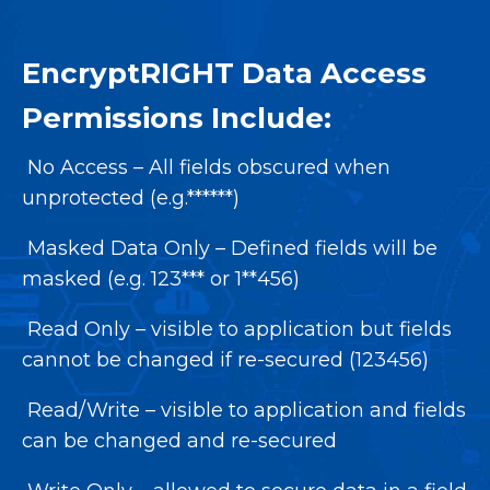
EncryptRIGHT Data Access
Permissions Include:
No Access – All fields obscured when
unprotected (e.g.******)
Masked Data Only – Defined fields will be
masked (e.g. 123*** or 1**456)
Read Only – visible to application but fields
cannot be changed if re-secured (123456)
Read/Write – visible to application and fields
can be changed and re-secured