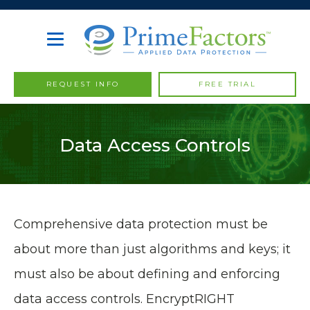
REQUEST INFO
FREE TRIAL
Data Access Controls
Comprehensive data protection must be
about more than just algorithms and keys; it
must also be about defining and enforcing
data access controls. EncryptRIGHT