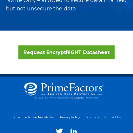
Write Only – allowed to secure data in a field
but not unsecure the data
Request EncryptRIGHT Datasheet
© 2026 Prime Factors® All Rights Reserved.
Subscribe to our Newsletter
Privacy Policy
Sitemap
Contact Us