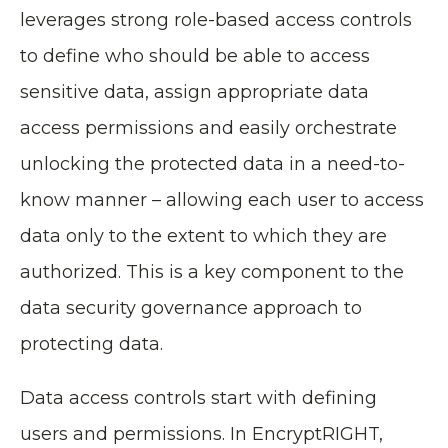
leverages strong role-based access controls
to define who should be able to access
sensitive data, assign appropriate data
access permissions and easily orchestrate
unlocking the protected data in a need-to-
know manner – allowing each user to access
data only to the extent to which they are
authorized. This is a key component to the
data security governance approach to
protecting data.
Data access controls start with defining
users and permissions. In EncryptRIGHT,