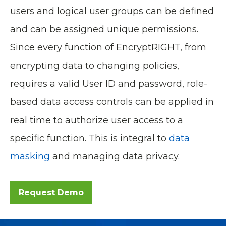
users and logical user groups can be defined
and can be assigned unique permissions.
Since every function of EncryptRIGHT, from
encrypting data to changing policies,
requires a valid User ID and password, role-
based data access controls can be applied in
real time to authorize user access to a
specific function. This is integral to
data
masking
and managing data privacy.
Request Demo