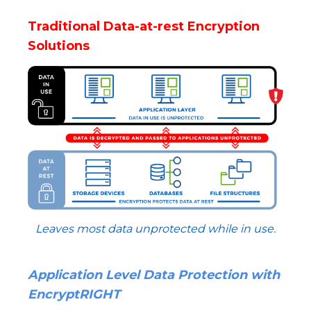
Traditional Data-at-rest Encryption
Solutions
Leaves most data unprotected while in use.
Application Level Data Protection with
EncryptRIGHT