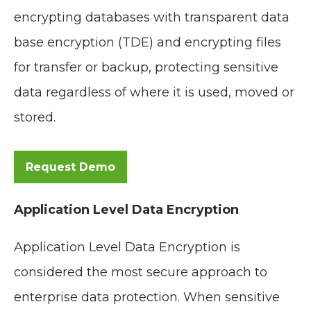
encrypting databases with transparent data
base encryption (TDE) and encrypting files
for transfer or backup, protecting sensitive
data regardless of where it is used, moved or
stored.
Request Demo
Application Level Data Encryption
Application Level Data Encryption is
considered the most secure approach to
enterprise data protection. When sensitive