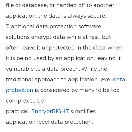
file or database, or handed off to another
application, the data is always secure.
Traditional data protection software
solutions encrypt data while at rest, but
often leave it unprotected in the clear when
it is being used by an application, leaving it
vulnerable to a data breach. While the
traditional approach to application level
data
protection
is considered by many to be too
complex to be
practical,
EncryptRIGHT
simplifies
application level data protection.