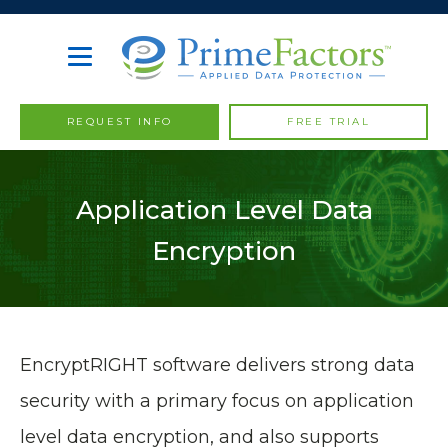
REQUEST INFO
FREE TRIAL
Application Level Data
Encryption
EncryptRIGHT software delivers strong data
security with a primary focus on application
level data encryption, and also supports