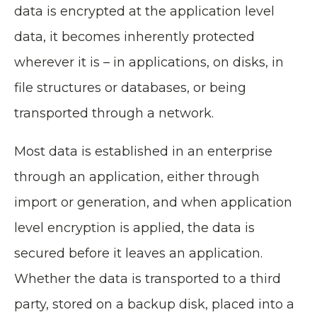
data is encrypted at the application level
data, it becomes inherently protected
wherever it is – in applications, on disks, in
file structures or databases, or being
transported through a network.
Most data is established in an enterprise
through an application, either through
import or generation, and when application
level encryption is applied, the data is
secured before it leaves an application.
Whether the data is transported to a third
party, stored on a backup disk, placed into a