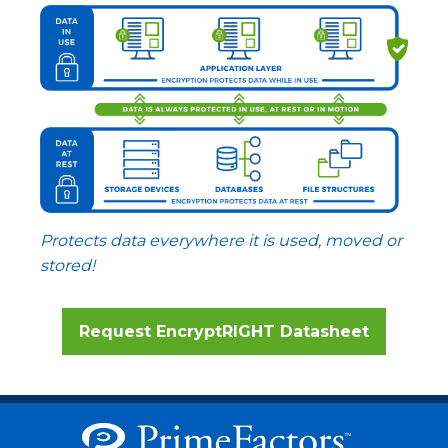
Protects data everywhere it is used, moved or
stored!
Request EncryptRIGHT Datasheet