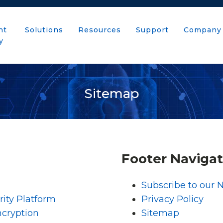
nt
Solutions
Resources
Support
Company
y
Sitemap
Footer Navigat
Subscribe to our 
ity Platform
Privacy Policy
ncryption
Sitemap