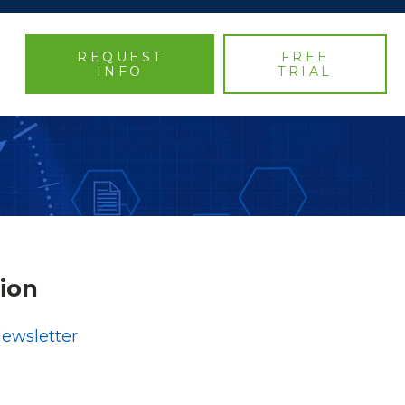
REQUEST
FREE
INFO
TRIAL
ion
Newsletter