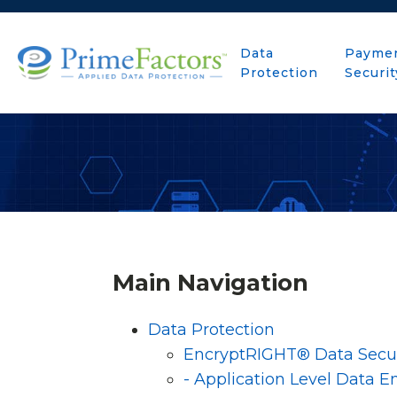
Data
Payme
Protection
Securit
Main Navigation
Data Protection
EncryptRIGHT® Data Secur
- Application Level Data E