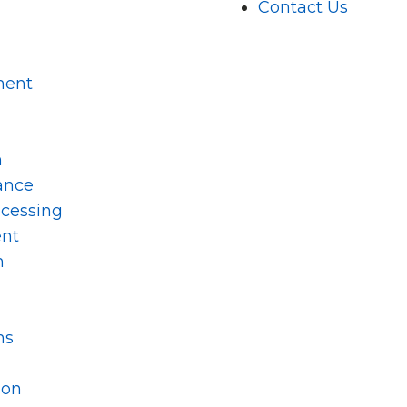
Contact Us
ment
m
ance
ocessing
nt
n
ns
ion