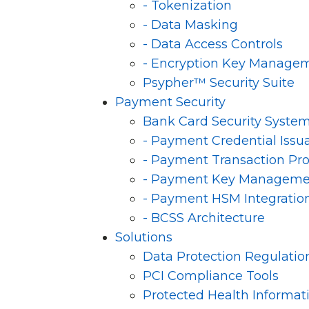
- Tokenization
- Data Masking
- Data Access Controls
- Encryption Key Manage
Psypher™ Security Suite
Payment Security
Bank Card Security Syste
- Payment Credential Issu
- Payment Transaction Pr
- Payment Key Manageme
- Payment HSM Integratio
- BCSS Architecture
Solutions
Data Protection Regulatio
PCI Compliance Tools
Protected Health Informat