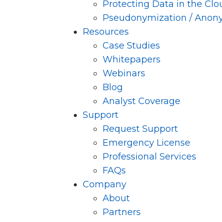
Protecting Data in the Clo
Pseudonymization / Anon
Resources
Case Studies
Whitepapers
Webinars
Blog
Analyst Coverage
Support
Request Support
Emergency License
Professional Services
FAQs
Company
About
Partners