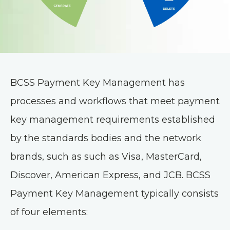
BCSS Payment Key Management has
processes and workflows that meet payment
key management requirements established
by the standards bodies and the network
brands, such as such as Visa, MasterCard,
Discover, American Express, and JCB. BCSS
Payment Key Management typically consists
of four elements: