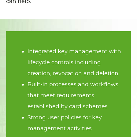
can help.
Integrated key management with
lifecycle controls including
creation, revocation and deletion
Built-in processes and workflows
that meet requirements
established by card schemes
Strong user policies for key
management activities