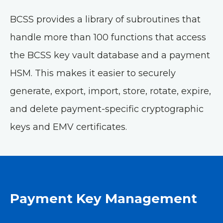
BCSS provides a library of subroutines that
handle more than 100 functions that access
the BCSS key vault database and a payment
HSM. This makes it easier to securely
generate, export, import, store, rotate, expire,
and delete payment-specific cryptographic
keys and EMV certificates.
Payment Key Management