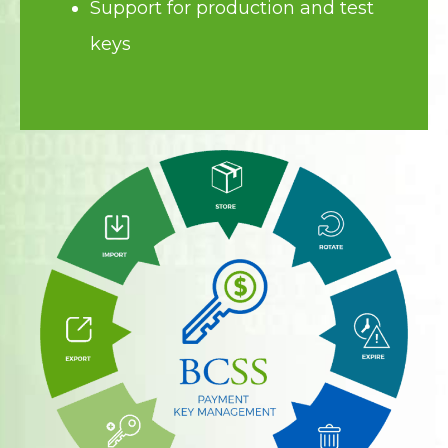
Support for production and test
keys