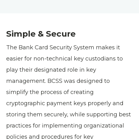
Simple & Secure
The Bank Card Security System makes it
easier for non-technical key custodians to
play their designated role in key
management. BCSS was designed to
simplify the process of creating
cryptographic payment keys properly and
storing them securely, while supporting best
practices for implementing organizational
policies and procedures for key