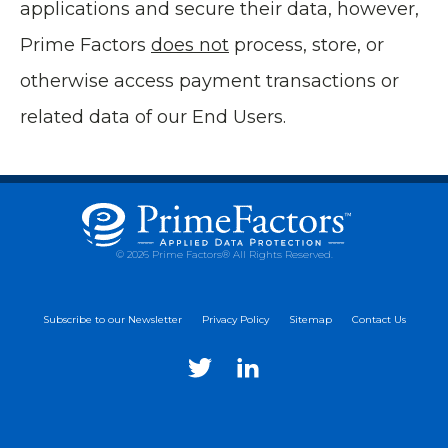
applications and secure their data, however,
Prime Factors
does not
process, store, or
otherwise access payment transactions or
related data of our End Users.
© 2026 Prime Factors® All Rights Reserved.
Subscribe to our Newsletter
Privacy Policy
Sitemap
Contact Us