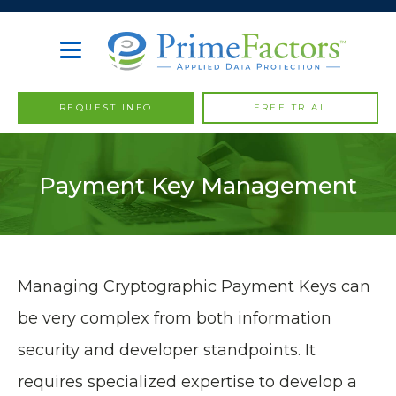
REQUEST INFO
FREE TRIAL
Payment Key Management
Managing Cryptographic Payment Keys can
be very complex from both information
security and developer standpoints. It
requires specialized expertise to develop a