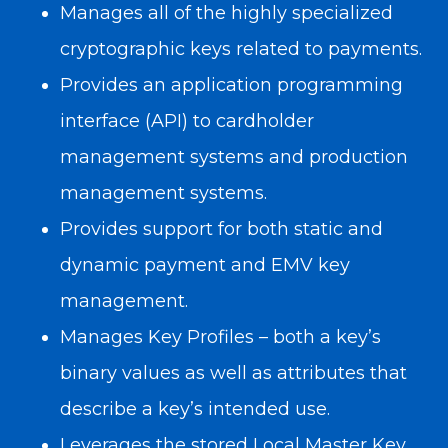
Manages all of the highly specialized
cryptographic keys related to payments.
Provides an application programming
interface (API) to cardholder
management systems and production
management systems.
Provides support for both static and
dynamic payment and EMV key
management.
Manages Key Profiles – both a key’s
binary values as well as attributes that
describe a key’s intended use.
Leverages the stored Local Master Key