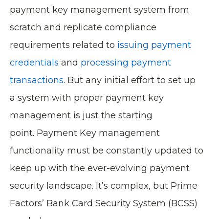
payment key management system from
scratch and replicate compliance
requirements related to
issuing payment
credentials
and
processing payment
transactions
. But any initial effort to set up
a system with proper payment key
management is just the starting
point. Payment Key management
functionality must be constantly updated to
keep up with the ever-evolving payment
security landscape. It’s complex, but Prime
Factors’ Bank Card Security System (BCSS)