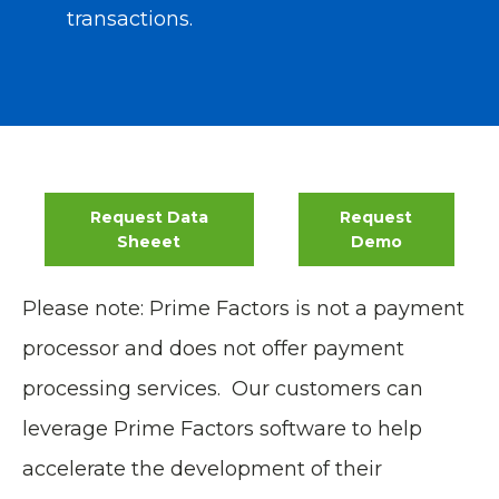
transactions
.
Request Data
Request
Sheeet
Demo
Please note: Prime Factors is not a payment
processor and does not offer payment
processing services. Our customers can
leverage Prime Factors software to help
accelerate the development of their