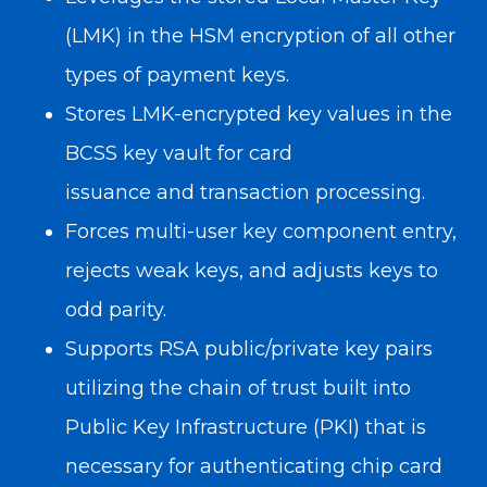
(LMK) in the HSM encryption of all other
types of payment keys.
Stores LMK-encrypted key values in the
BCSS key vault for
card
issuance
and
transaction processing
.
Forces multi-user key component entry,
rejects weak keys, and adjusts keys to
odd parity.
Supports RSA public/private key pairs
utilizing the chain of trust built into
Public Key Infrastructure (PKI) that is
necessary for
authenticating chip card