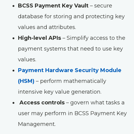
BCSS Payment Key Vault
– secure
database for storing and protecting key
values and attributes.
High-level APIs
– Simplify access to the
payment systems that need to use key
values.
Payment Hardware Security Module
(HSM)
– perform mathematically
intensive key value generation.
Access controls
– govern what tasks a
user may perform in BCSS Payment Key
Management.