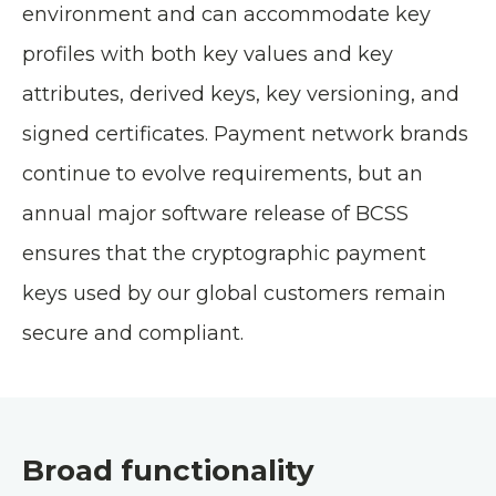
environment and can accommodate key
profiles with both key values and key
attributes, derived keys, key versioning, and
signed certificates. Payment network brands
continue to evolve requirements, but an
annual major software release of BCSS
ensures that the cryptographic payment
keys used by our global customers remain
secure and compliant.
Broad functionality