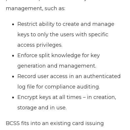
management, such as:
Restrict ability to create and manage
keys to only the users with specific
access privileges.
Enforce split knowledge for key
generation and management.
Record user access in an authenticated
log file for compliance auditing.
Encrypt keys at all times – in creation,
storage and in use.
BCSS fits into an existing card issuing