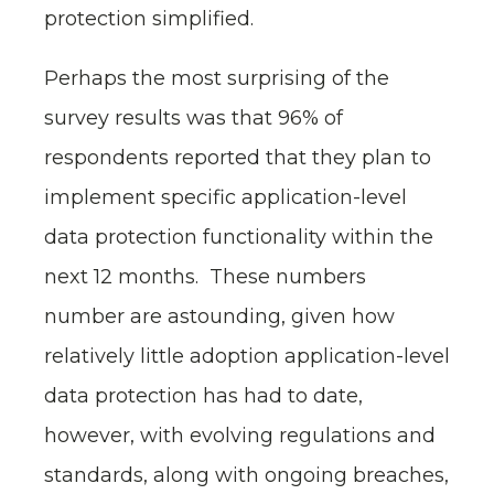
protection simplified.
Perhaps the most surprising of the
survey results was that 96% of
respondents reported that they plan to
implement specific application-level
data protection functionality within the
next 12 months. These numbers
number are astounding, given how
relatively little adoption application-level
data protection has had to date,
however, with evolving regulations and
standards, along with ongoing breaches,