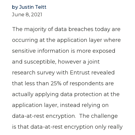
by
Justin Teitt
June 8, 2021
The majority of data breaches today are
occurring at the application layer where
sensitive information is more exposed
and susceptible, however a joint
research survey with Entrust revealed
that less than 25% of respondents are
actually applying data protection at the
application layer, instead relying on
data-at-rest encryption. The challenge
is that data-at-rest encryption only really