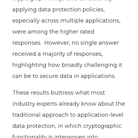
applying data protection policies,
especially across multiple applications,
were among the higher rated
responses. However, no single answer
received a majority of responses,
highlighting how broadly challenging it
can be to secure data in applications.
These results buttress what most
industry experts already know about the
traditional approach to application-level
data protection, in which cryptographic
functionality is interwoven into