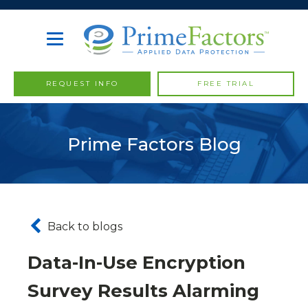
REQUEST INFO
FREE TRIAL
Prime Factors Blog
Back to blogs
Data-In-Use Encryption
Survey Results Alarming