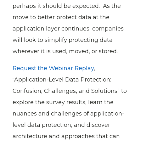
perhaps it should be expected. As the
move to better protect data at the
application layer continues, companies
will look to simplify protecting data
wherever it is used, moved, or stored.
Request the Webinar Replay
,
“Application-Level Data Protection:
Confusion, Challenges, and Solutions” to
explore the survey results, learn the
nuances and challenges of application-
level data protection, and discover
architecture and approaches that can