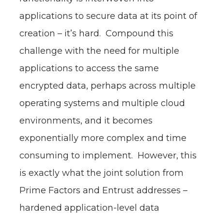
applications to secure data at its point of
creation – it’s hard. Compound this
challenge with the need for multiple
applications to access the same
encrypted data, perhaps across multiple
operating systems and multiple cloud
environments, and it becomes
exponentially more complex and time
consuming to implement. However, this
is exactly what the joint solution from
Prime Factors and Entrust addresses –
hardened application-level data