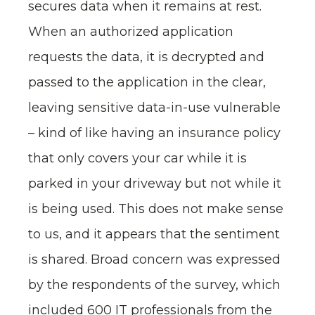
secures data when it remains at rest.
When an authorized application
requests the data, it is decrypted and
passed to the application in the clear,
leaving sensitive data-in-use vulnerable
– kind of like having an insurance policy
that only covers your car while it is
parked in your driveway but not while it
is being used. This does not make sense
to us, and it appears that the sentiment
is shared. Broad concern was expressed
by the respondents of the survey, which
included 600 IT professionals from the