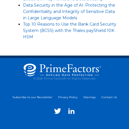
Data Security in the Age of AI: Protecting the
Confidentiality and Integrity of Sensitive Data
in Large Language Models
Top 10 Reasons to Use the Bank Card Security
System (BCSS) with the Thales payShield 10K
HSM
© 2026 Prime Factors® All Rights Reserved.
Subscribe to our Newsletter
Privacy Policy
Sitemap
Contact Us