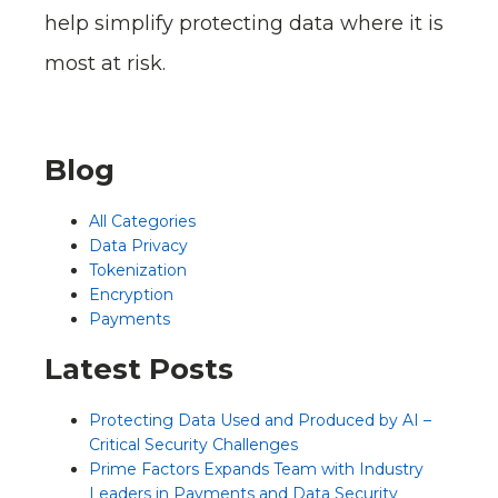
help simplify protecting data where it is
most at risk.
Blog
All Categories
Data Privacy
Tokenization
Encryption
Payments
Latest Posts
Protecting Data Used and Produced by AI –
Critical Security Challenges
Prime Factors Expands Team with Industry
Leaders in Payments and Data Security