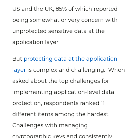
US and the UK, 85% of which reported
being somewhat or very concern with
unprotected sensitive data at the
application layer.
But
protecting data at the application
layer
is complex and challenging. When
asked about the top challenges for
implementing application-level data
protection, respondents ranked 11
different items among the hardest.
Challenges with managing
cryptographic keys and consistently