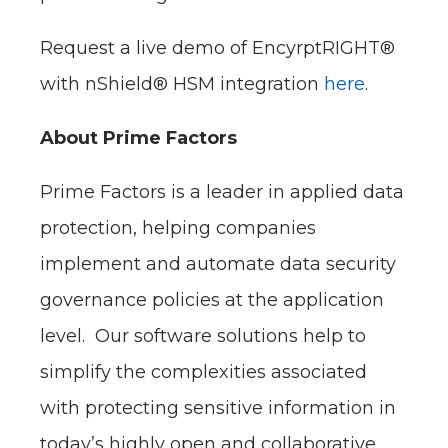
Request a live demo of EncyrptRIGHT®
with nShield® HSM integration
here
.
About Prime Factors
Prime Factors is a leader in applied data
protection, helping companies
implement and automate data security
governance policies at the application
level. Our software solutions help to
simplify the complexities associated
with protecting sensitive information in
today’s highly open and collaborative