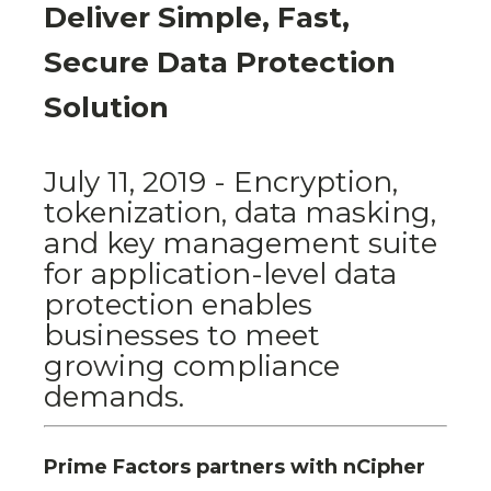
Deliver Simple, Fast,
Secure Data Protection
Solution
July 11, 2019 - Encryption,
tokenization, data masking,
and key management suite
for application-level data
protection enables
businesses to meet
growing compliance
demands.
Prime Factors partners with nCipher