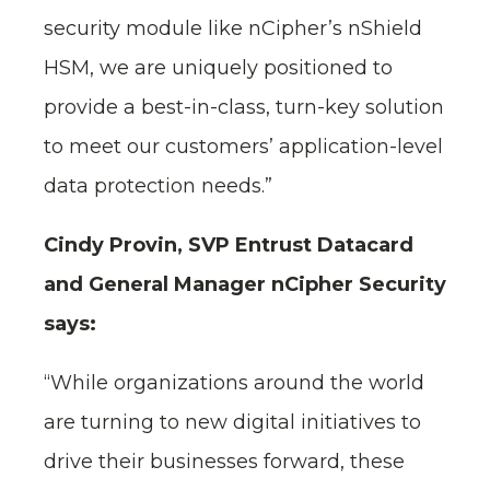
security module like nCipher’s nShield
HSM, we are uniquely positioned to
provide a best-in-class, turn-key solution
to meet our customers’ application-level
data protection needs.”
Cindy Provin, SVP Entrust Datacard
and General Manager nCipher Security
says:
“While organizations around the world
are turning to new digital initiatives to
drive their businesses forward, these