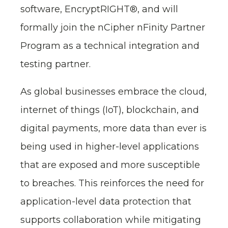
software, EncryptRIGHT®, and will
formally join the nCipher nFinity Partner
Program as a technical integration and
testing partner.
As global businesses embrace the cloud,
internet of things (IoT), blockchain, and
digital payments, more data than ever is
being used in higher-level applications
that are exposed and more susceptible
to breaches. This reinforces the need for
application-level data protection that
supports collaboration while mitigating