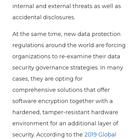
internal and external threats as well as
accidental disclosures.
At the same time, new data protection
regulations around the world are forcing
organizations to re-examine their data
security governance strategies. In many
cases, they are opting for
comprehensive solutions that offer
software encryption together with a
hardened, tamper-resistant hardware
environment for an additional layer of
security. According to the
2019 Global