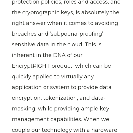
protection policies, roles and access, and
the cryptographic keys, is absolutely the
right answer when it comes to avoiding
breaches and ‘subpoena-proofing’
sensitive data in the cloud. This is
inherent in the DNA of our
EncryptRIGHT product, which can be
quickly applied to virtually any
application or system to provide data
encryption, tokenization, and data-
masking, while providing ample key
management capabilities. When we
couple our technology with a hardware