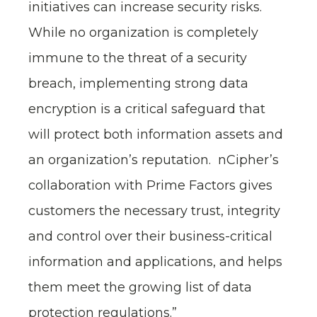
initiatives can increase security risks.
While no organization is completely
immune to the threat of a security
breach, implementing strong data
encryption is a critical safeguard that
will protect both information assets and
an organization’s reputation. nCipher’s
collaboration with Prime Factors gives
customers the necessary trust, integrity
and control over their business-critical
information and applications, and helps
them meet the growing list of data
protection regulations.”