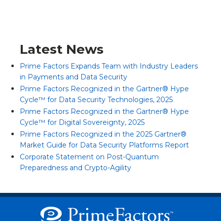
Latest News
Prime Factors Expands Team with Industry Leaders
in Payments and Data Security
Prime Factors Recognized in the Gartner® Hype
Cycle™ for Data Security Technologies, 2025
Prime Factors Recognized in the Gartner® Hype
Cycle™ for Digital Sovereignty, 2025
Prime Factors Recognized in the 2025 Gartner®
Market Guide for Data Security Platforms Report
Corporate Statement on Post-Quantum
Preparedness and Crypto-Agility