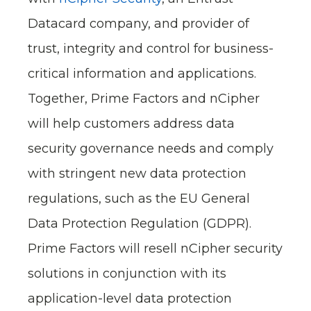
Datacard company, and provider of
trust, integrity and control for business-
critical information and applications.
Together, Prime Factors and nCipher
will help customers address data
security governance needs and comply
with stringent new data protection
regulations, such as the EU General
Data Protection Regulation (GDPR).
Prime Factors will resell nCipher security
solutions in conjunction with its
application-level data protection