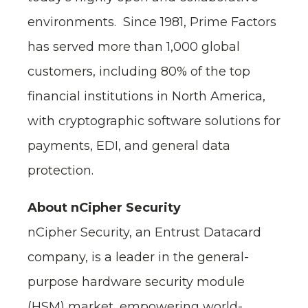
environments. Since 1981, Prime Factors
has served more than 1,000 global
customers, including 80% of the top
financial institutions in North America,
with cryptographic software solutions for
payments, EDI, and general data
protection.
About nCipher Security
nCipher Security, an Entrust Datacard
company, is a leader in the general-
purpose hardware security module
(HSM) market, empowering world-