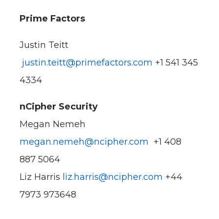
Prime Factors
Justin Teitt
justin.teitt@primefactors.com
+1 541 345
4334
nCipher Security
Megan Nemeh
megan.nemeh@ncipher.com
+1 408
887 5064
Liz Harris
liz.harris@ncipher.com
+44
7973 973648