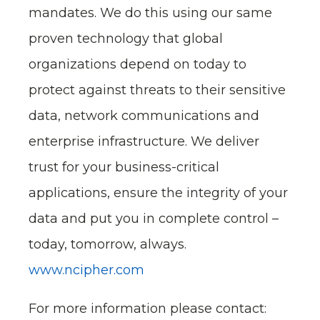
mandates. We do this using our same
proven technology that global
organizations depend on today to
protect against threats to their sensitive
data, network communications and
enterprise infrastructure. We deliver
trust for your business-critical
applications, ensure the integrity of your
data and put you in complete control –
today, tomorrow, always.
www.ncipher.com
For more information please contact: