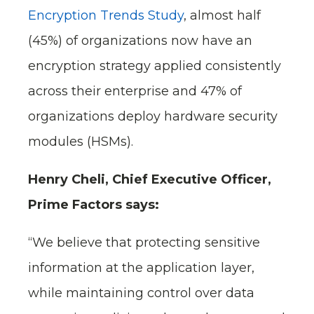
Encryption Trends Study
, almost half
(45%) of organizations now have an
encryption strategy applied consistently
across their enterprise and 47% of
organizations deploy hardware security
modules (HSMs).
Henry Cheli, Chief Executive Officer,
Prime Factors says:
“We believe that protecting sensitive
information at the application layer,
while maintaining control over data