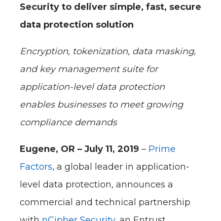
Security to deliver simple, fast, secure
data protection solution
Encryption, tokenization, data masking,
and key management suite for
application-level data protection
enables businesses to meet growing
compliance demands
Eugene, OR – July 11, 2019
–
Prime
Factors
, a global leader in application-
level data protection, announces a
commercial and technical partnership
with
nCipher Security
, an Entrust