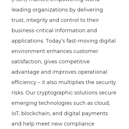
leading organizations by delivering
trust, integrity and control to their
business-critical information and
applications. Today’s fast-moving digital
environment enhances customer
satisfaction, gives competitive
advantage and improves operational
efficiency – it also multiplies the security
risks. Our cryptographic solutions secure
emerging technologies such as cloud,
IoT, blockchain, and digital payments
and help meet new compliance