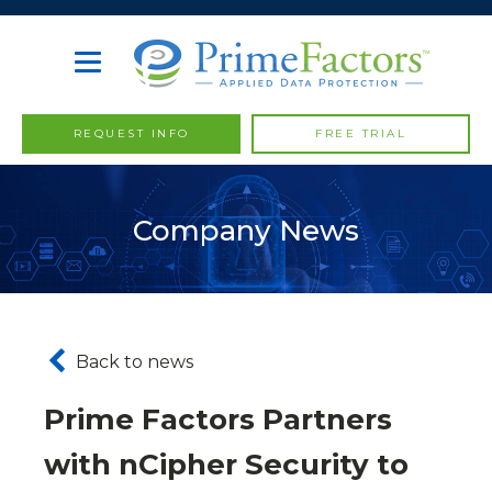
REQUEST INFO
FREE TRIAL
Company News
Back to news
Prime Factors Partners
with nCipher Security to