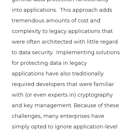
into applications. This approach adds
tremendous amounts of cost and
complexity to legacy applications that
were often architected with little regard
to data security. Implementing solutions
for protecting data in legacy
applications have also traditionally
required developers that were familiar
with (or even experts in) cryptography
and key management. Because of these
challenges, many enterprises have
simply opted to ignore application-level