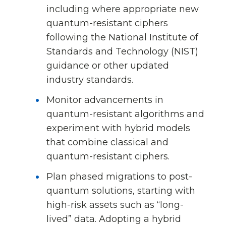
including where appropriate new
quantum-resistant ciphers
following the National Institute of
Standards and Technology (NIST)
guidance or other updated
industry standards.
Monitor advancements in
quantum-resistant algorithms and
experiment with hybrid models
that combine classical and
quantum-resistant ciphers.
Plan phased migrations to post-
quantum solutions, starting with
high-risk assets such as “long-
lived” data. Adopting a hybrid