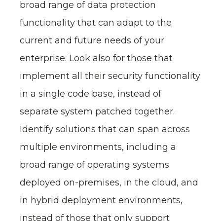
broad range of data protection
functionality that can adapt to the
current and future needs of your
enterprise. Look also for those that
implement all their security functionality
in a single code base, instead of
separate system patched together.
Identify solutions that can span across
multiple environments, including a
broad range of operating systems
deployed on-premises, in the cloud, and
in hybrid deployment environments,
instead of those that only support