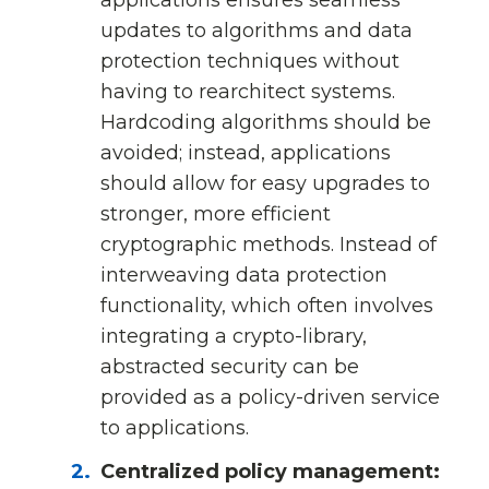
updates to algorithms and data
protection techniques without
having to rearchitect systems.
Hardcoding algorithms should be
avoided; instead, applications
should allow for easy upgrades to
stronger, more efficient
cryptographic methods. Instead of
interweaving data protection
functionality, which often involves
integrating a crypto-library,
abstracted security can be
provided as a policy-driven service
to applications.
Centralized policy management: