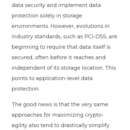
data security and implement data
protection solely in storage
environments. However, evolutions in
industry standards, such as PCI-DSS, are
beginning to require that data itself is
secured, often before it reaches and
independent of its storage location. This
points to application-level data
protection.
The good news is that the very same
approaches for maximizing crypto-
agility also tend to drastically simplify