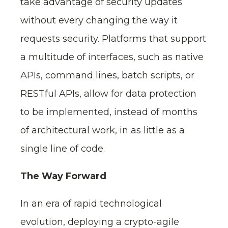
take advantage of security updates
without every changing the way it
requests security. Platforms that support
a multitude of interfaces, such as native
APIs, command lines, batch scripts, or
RESTful APIs, allow for data protection
to be implemented, instead of months
of architectural work, in as little as a
single line of code.
The Way Forward
In an era of rapid technological
evolution, deploying a crypto-agile