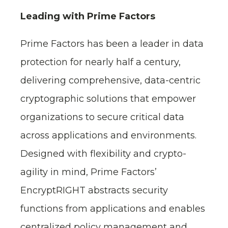
Leading with Prime Factors
Prime Factors has been a leader in data
protection for nearly half a century,
delivering comprehensive, data-centric
cryptographic solutions that empower
organizations to secure critical data
across applications and environments.
Designed with flexibility and crypto-
agility in mind, Prime Factors’
EncryptRIGHT abstracts security
functions from applications and enables
centralized policy management and