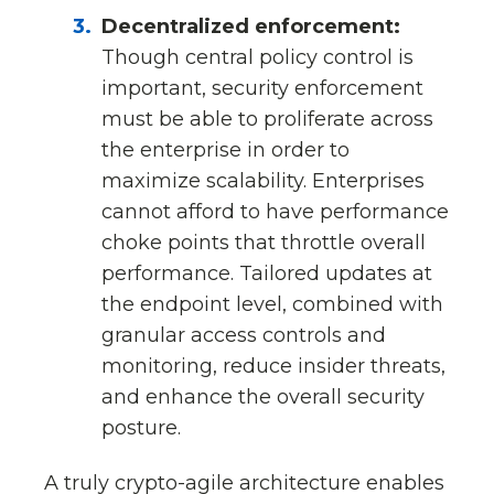
Decentralized enforcement:
Though central policy control is
important, security enforcement
must be able to proliferate across
the enterprise in order to
maximize scalability. Enterprises
cannot afford to have performance
choke points that throttle overall
performance. Tailored updates at
the endpoint level, combined with
granular access controls and
monitoring, reduce insider threats,
and enhance the overall security
posture.
A truly crypto-agile architecture enables