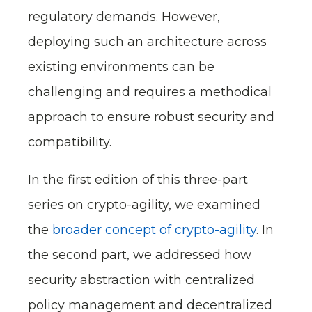
regulatory demands. However,
deploying such an architecture across
existing environments can be
challenging and requires a methodical
approach to ensure robust security and
compatibility.
In the first edition of this three-part
series on crypto-agility, we examined
the
broader concept of crypto-agility
. In
the second part, we addressed how
security abstraction with centralized
policy management and decentralized