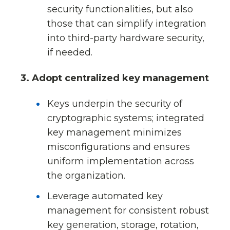
security functionalities, but also
those that can simplify integration
into third-party hardware security,
if needed.
3. Adopt centralized key management
Keys underpin the security of
cryptographic systems; integrated
key management minimizes
misconfigurations and ensures
uniform implementation across
the organization.
Leverage automated key
management for consistent robust
key generation, storage, rotation,