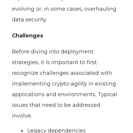
evolving or, in some cases, overhauling
data security.
Challenges
Before diving into deployment
strategies, it is important to first
recognize challenges associated with
implementing crypto-agility in existing
applications and environments. Typical
issues that need to be addressed
involve:
Legacy dependencies