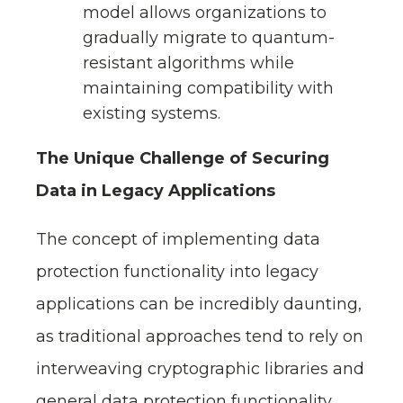
model allows organizations to
gradually migrate to quantum-
resistant algorithms while
maintaining compatibility with
existing systems.
The Unique Challenge of Securing
Data in Legacy Applications
The concept of implementing data
protection functionality into legacy
applications can be incredibly daunting,
as traditional approaches tend to rely on
interweaving cryptographic libraries and
general data protection functionality