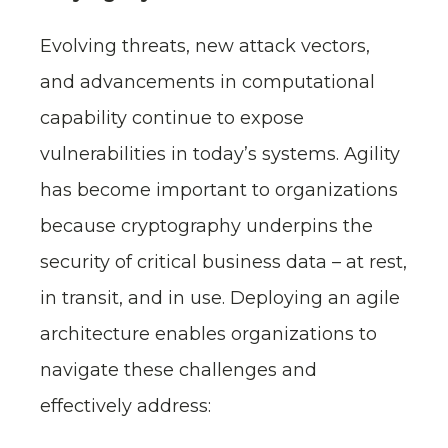
Evolving threats, new attack vectors,
and advancements in computational
capability continue to expose
vulnerabilities in today’s systems. Agility
has become important to organizations
because cryptography underpins the
security of critical business data – at rest,
in transit, and in use. Deploying an agile
architecture enables organizations to
navigate these challenges and
effectively address: