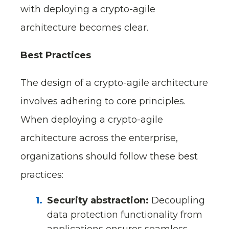
with deploying a crypto-agile
architecture becomes clear.
Best Practices
The design of a crypto-agile architecture
involves adhering to core principles.
When deploying a crypto-agile
architecture across the enterprise,
organizations should follow these best
practices:
Security abstraction:
Decoupling
data protection functionality from
applications ensures seamless