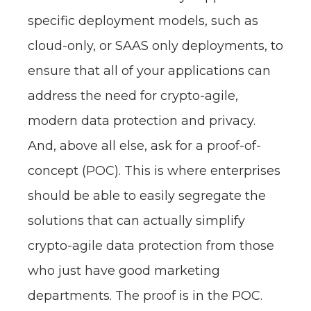
specific deployment models, such as
cloud-only, or SAAS only deployments, to
ensure that all of your applications can
address the need for crypto-agile,
modern data protection and privacy.
And, above all else, ask for a proof-of-
concept (POC). This is where enterprises
should be able to easily segregate the
solutions that can actually simplify
crypto-agile data protection from those
who just have good marketing
departments. The proof is in the POC.