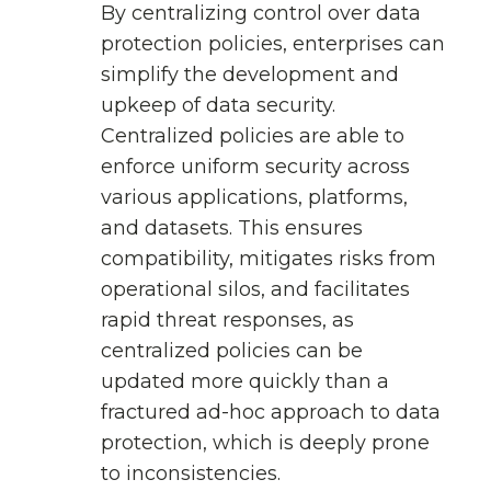
By centralizing control over data
protection policies, enterprises can
simplify the development and
upkeep of data security.
Centralized policies are able to
enforce uniform security across
various applications, platforms,
and datasets. This ensures
compatibility, mitigates risks from
operational silos, and facilitates
rapid threat responses, as
centralized policies can be
updated more quickly than a
fractured ad-hoc approach to data
protection, which is deeply prone
to inconsistencies.