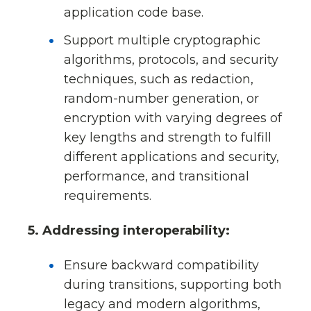
application code base.
Support multiple cryptographic
algorithms, protocols, and security
techniques, such as redaction,
random-number generation, or
encryption with varying degrees of
key lengths and strength to fulfill
different applications and security,
performance, and transitional
requirements.
5. Addressing interoperability:
Ensure backward compatibility
during transitions, supporting both
legacy and modern algorithms,