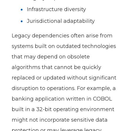
Infrastructure diversity
Jurisdictional adaptability
Legacy dependencies often arise from
systems built on outdated technologies
that may depend on obsolete
algorithms that cannot be quickly
replaced or updated without significant
disruption to operations. For example, a
banking application written in COBOL
built in a 32-bit operating environment
might not incorporate sensitive data
protection or may leverage legacy