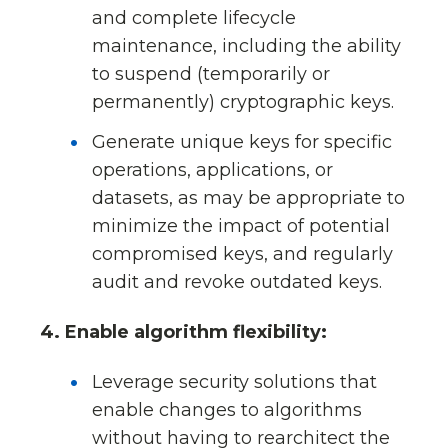
and complete lifecycle
maintenance, including the ability
to suspend (temporarily or
permanently) cryptographic keys.
Generate unique keys for specific
operations, applications, or
datasets, as may be appropriate to
minimize the impact of potential
compromised keys, and regularly
audit and revoke outdated keys.
4. Enable algorithm flexibility:
Leverage security solutions that
enable changes to algorithms
without having to rearchitect the