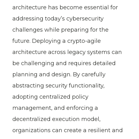
architecture has become essential for
addressing today’s cybersecurity
challenges while preparing for the
future. Deploying a crypto-agile
architecture across legacy systems can
be challenging and requires detailed
planning and design. By carefully
abstracting security functionality,
adopting centralized policy
management, and enforcing a
decentralized execution model,
organizations can create a resilient and