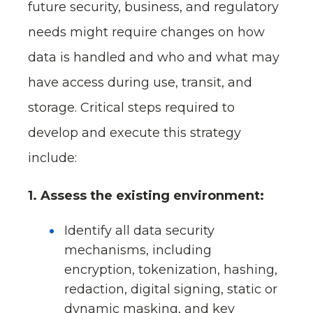
future security, business, and regulatory
needs might require changes on how
data is handled and who and what may
have access during use, transit, and
storage. Critical steps required to
develop and execute this strategy
include:
1. Assess the existing environment:
Identify all data security
mechanisms, including
encryption, tokenization, hashing,
redaction, digital signing, static or
dynamic masking, and key