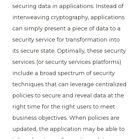
securing data in applications. Instead of
interweaving cryptography, applications
can simply present a piece of data to a
security service for transformation into
its secure state. Optimally, these security
services (or security services platforms)
include a broad spectrum of security
techniques that can leverage centralized
policies to secure and reveal data at the
right time for the right users to meet
business objectives. When policies are
updated, the application may be able to