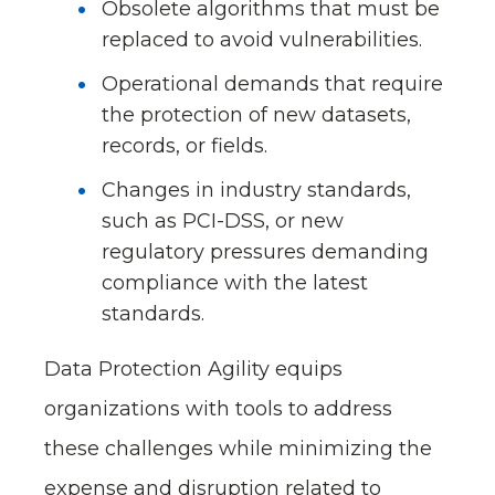
Obsolete algorithms that must be
replaced to avoid vulnerabilities.
Operational demands that require
the protection of new datasets,
records, or fields.
Changes in industry standards,
such as PCI-DSS, or new
regulatory pressures demanding
compliance with the latest
standards.
Data Protection Agility equips
organizations with tools to address
these challenges while minimizing the
expense and disruption related to