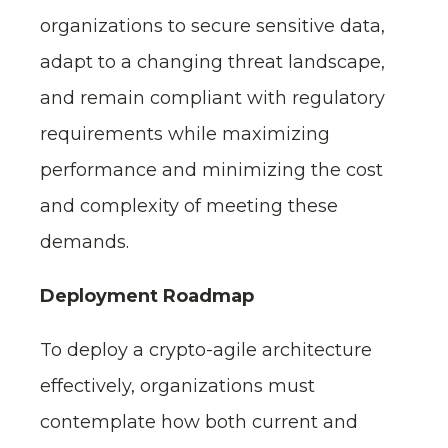
organizations to secure sensitive data,
adapt to a changing threat landscape,
and remain compliant with regulatory
requirements while maximizing
performance and minimizing the cost
and complexity of meeting these
demands.
Deployment Roadmap
To deploy a crypto-agile architecture
effectively, organizations must
contemplate how both current and