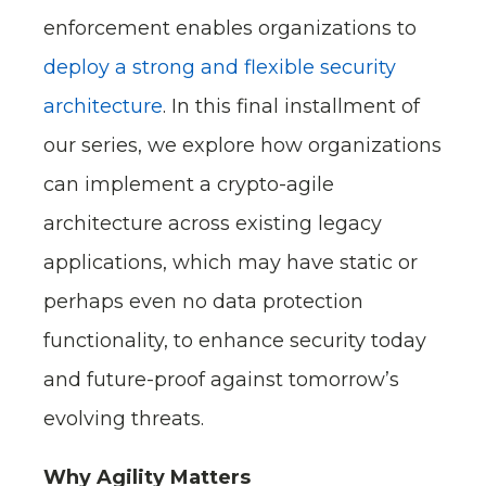
enforcement enables organizations to
deploy a strong and flexible security
architecture
. In this final installment of
our series, we explore how organizations
can implement a crypto-agile
architecture across existing legacy
applications, which may have static or
perhaps even no data protection
functionality, to enhance security today
and future-proof against tomorrow’s
evolving threats.
Why Agility Matters