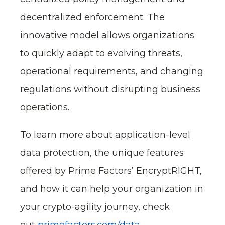
decentralized enforcement. The
innovative model allows organizations
to quickly adapt to evolving threats,
operational requirements, and changing
regulations without disrupting business
operations.
To learn more about application-level
data protection, the unique features
offered by Prime Factors’ EncryptRIGHT,
and how it can help your organization in
your crypto-agility journey, check
out
primefactors.com/data-