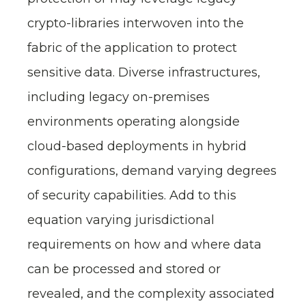
crypto-libraries interwoven into the
fabric of the application to protect
sensitive data. Diverse infrastructures,
including legacy on-premises
environments operating alongside
cloud-based deployments in hybrid
configurations, demand varying degrees
of security capabilities. Add to this
equation varying jurisdictional
requirements on how and where data
can be processed and stored or
revealed, and the complexity associated