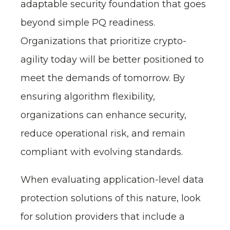
adaptable security foundation that goes
beyond simple PQ readiness.
Organizations that prioritize crypto-
agility today will be better positioned to
meet the demands of tomorrow. By
ensuring algorithm flexibility,
organizations can enhance security,
reduce operational risk, and remain
compliant with evolving standards.
When evaluating application-level data
protection solutions of this nature, look
for solution providers that include a