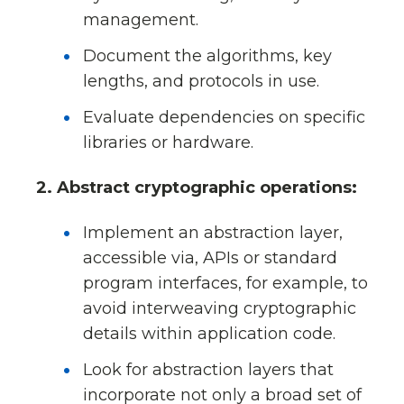
management.
Document the algorithms, key
lengths, and protocols in use.
Evaluate dependencies on specific
libraries or hardware.
2. Abstract cryptographic operations:
Implement an abstraction layer,
accessible via, APIs or standard
program interfaces, for example, to
avoid interweaving cryptographic
details within application code.
Look for abstraction layers that
incorporate not only a broad set of