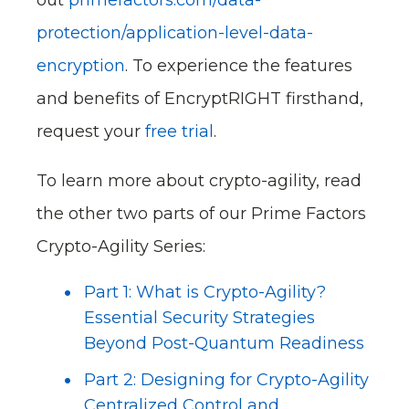
protection/application-level-data-
encryption
. To experience the features
and benefits of EncryptRIGHT firsthand,
request your
free trial
.
To learn more about crypto-agility, read
the other two parts of our Prime Factors
Crypto-Agility Series:
Part 1: What is Crypto-Agility?
Essential Security Strategies
Beyond Post-Quantum Readiness
Part 2: Designing for Crypto-Agility
Centralized Control and