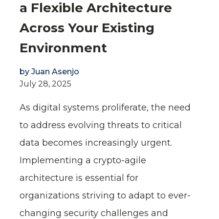
a Flexible Architecture
Across Your Existing
Environment
by
Juan Asenjo
July 28, 2025
As digital systems proliferate, the need
to address evolving threats to critical
data becomes increasingly urgent.
Implementing a crypto-agile
architecture is essential for
organizations striving to adapt to ever-
changing security challenges and