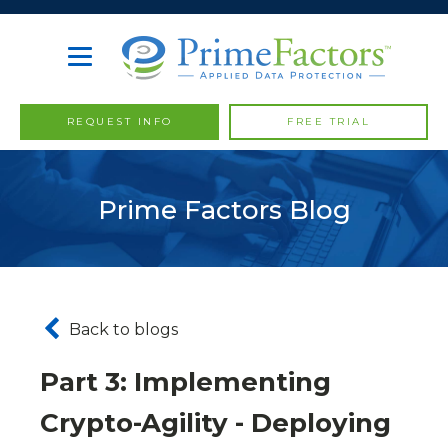
REQUEST INFO
FREE TRIAL
Prime Factors Blog
Back to blogs
Part 3: Implementing
Crypto-Agility - Deploying