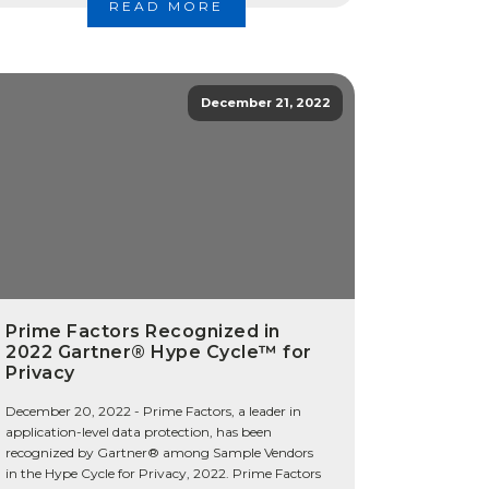
READ MORE
December 21, 2022
Prime Factors Recognized in
2022 Gartner® Hype Cycle™ for
Privacy
December 20, 2022 - Prime Factors, a leader in
application-level data protection, has been
recognized by Gartner® among Sample Vendors
in the Hype Cycle for Privacy, 2022. Prime Factors