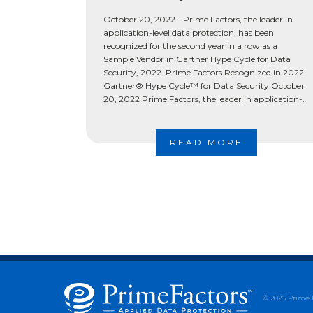
October 20, 2022 - Prime Factors, the leader in
application-level data protection, has been
recognized for the second year in a row as a
Sample Vendor in Gartner Hype Cycle for Data
Security, 2022. Prime Factors Recognized in 2022
Gartner® Hype Cycle™ for Data Security October
20, 2022 Prime Factors, the leader in application-
level data […]
READ MORE
© 2026 Prime 