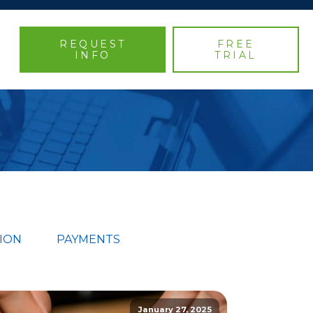
REQUEST
FREE
INFO
TRIAL
ION
PAYMENTS
January 27, 2025