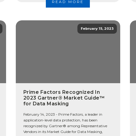
READ MORE
February 15, 2023
Prime Factors Recognized In
2023 Gartner® Market Guide™
for Data Masking
February 14, 2023 - Prime Factors, a leader in
application-level data protection, has been
recognized by Gartner® among Representative
Vendors in its Market Guide for Data Masking,