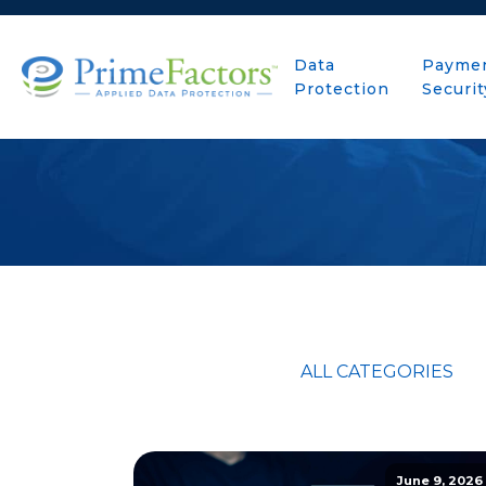
Data
Payme
Protection
Securit
ALL CATEGORIES
June 9, 2026