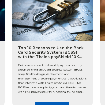
Top 10 Reasons to Use the Bank
Card Security System (BCSS)
with the Thales payShield 10K
HSM
Built on decades of real-world payment security
expertise, the Bank Card Security System (BCSS)
simplifies the design, deployment, and
management of secure payment card applications
that integrate with Thales payShield 10K HSMs.
BCSS reduces complexity, cost, and time to market
with PCI-proven security functionality, helping
organizations stay audit-ready while adapting to
new payment requirements. The […]