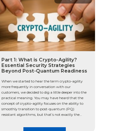
Part 1: What is Crypto-Agility?
Essential Security Strategies
Beyond Post-Quantum Readiness
When we started to hear the term crypto-agility
more frequently in conversation with our
customers, we decided to dig a little deeper into the
practical meaning. You may have heard that the
concept of crypto-agility focuses on the ability to
smoothly transition to post-quantum (PQ)
resistant algorithms, but that’s not exactly the
whole truth. We […]