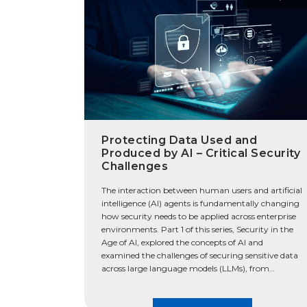
Protecting Data Used and
Produced by AI – Critical Security
Challenges
The interaction between human users and artificial
intelligence (AI) agents is fundamentally changing
how security needs to be applied across enterprise
environments. Part 1 of this series, Security in the
Age of AI, explored the concepts of AI and
examined the challenges of securing sensitive data
across large language models (LLMs), from
structured data to […]