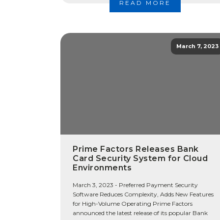
READ MORE
March 7, 2023
Prime Factors Releases Bank
Card Security System for Cloud
Environments
March 3, 2023 - Preferred Payment Security
Software Reduces Complexity, Adds New Features
for High-Volume Operating Prime Factors
announced the latest release of its popular Bank