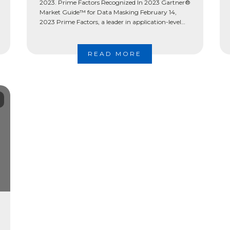
2023. Prime Factors Recognized In 2023 Gartner®
Market Guide™ for Data Masking February 14,
2023 Prime Factors, a leader in application-level
data protection, has been recognized by Gartner®
among […]
READ MORE