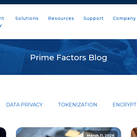
nt
Solutions
Resources
Support
Company
y
Prime Factors Blog
DATA PRIVACY
TOKENIZATION
ENCRYPT
March 11, 2026