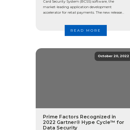
Card Security System (BCSS) software, the
market-leading application development
accelerator for retail payments. The new release
further simplifies payment security and expands
deployment to high-volume operating
environments, including payment […]
READ MORE
October 20, 2022
Prime Factors Recognized in
2022 Gartner® Hype Cycle™ for
Data Security