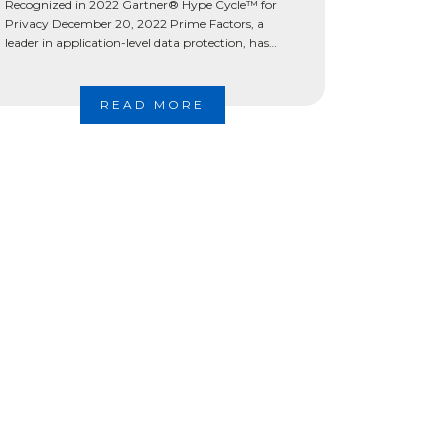
Recognized in 2022 Gartner® Hype Cycle™ for
Privacy December 20, 2022 Prime Factors, a
leader in application-level data protection, has
been recognized by Gartner® among Sample
Vendors […]
READ MORE