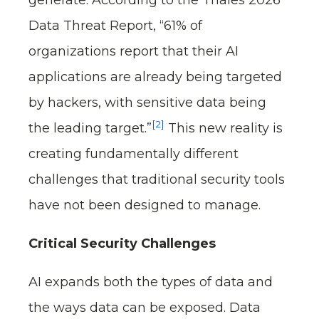
Data Threat Report, “61% of
organizations report that their AI
applications are already being targeted
by hackers, with sensitive data being
[2]
the leading target.”
This new reality is
creating fundamentally different
challenges that traditional security tools
have not been designed to manage.
Critical Security Challenges
AI expands both the types of data and
the ways data can be exposed. Data