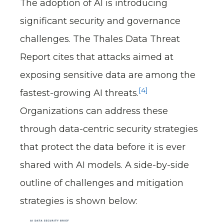
The adoption of AI is introducing
significant security and governance
challenges. The Thales Data Threat
Report cites that attacks aimed at
exposing sensitive data are among the
[4]
fastest-growing AI threats.
Organizations can address these
through data-centric security strategies
that protect the data before it is ever
shared with AI models. A side-by-side
outline of challenges and mitigation
strategies is shown below: