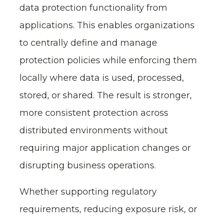
data protection functionality from
applications. This enables organizations
to centrally define and manage
protection policies while enforcing them
locally where data is used, processed,
stored, or shared. The result is stronger,
more consistent protection across
distributed environments without
requiring major application changes or
disrupting business operations.
Whether supporting regulatory
requirements, reducing exposure risk, or