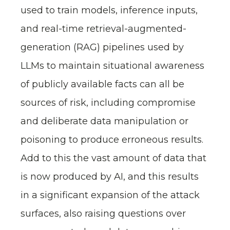
used to train models, inference inputs,
and real-time retrieval-augmented-
generation (RAG) pipelines used by
LLMs to maintain situational awareness
of publicly available facts can all be
sources of risk, including compromise
and deliberate data manipulation or
poisoning to produce erroneous results.
Add to this the vast amount of data that
is now produced by AI, and this results
in a significant expansion of the attack
surfaces, also raising questions over