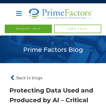
REQUEST INFO
FREE TRIAL
Prime Factors Blog
Back to blogs
Protecting Data Used and
Produced by AI – Critical