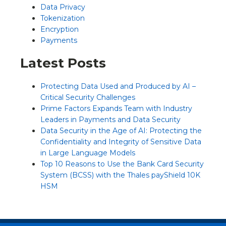
Data Privacy
Tokenization
Encryption
Payments
Latest Posts
Protecting Data Used and Produced by AI –
Critical Security Challenges
Prime Factors Expands Team with Industry
Leaders in Payments and Data Security
Data Security in the Age of AI: Protecting the
Confidentiality and Integrity of Sensitive Data
in Large Language Models
Top 10 Reasons to Use the Bank Card Security
System (BCSS) with the Thales payShield 10K
HSM