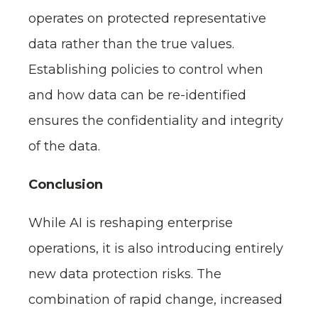
operates on protected representative
data rather than the true values.
Establishing policies to control when
and how data can be re-identified
ensures the confidentiality and integrity
of the data.
Conclusion
While AI is reshaping enterprise
operations, it is also introducing entirely
new data protection risks. The
combination of rapid change, increased