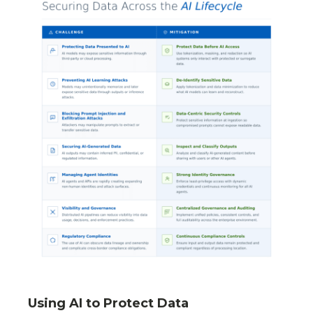
Using AI to Protect Data