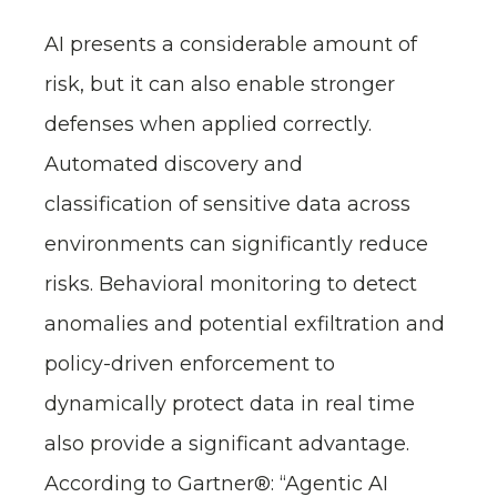
AI presents a considerable amount of
risk, but it can also enable stronger
defenses when applied correctly.
Automated discovery and
classification of sensitive data across
environments can significantly reduce
risks. Behavioral monitoring to detect
anomalies and potential exfiltration and
policy-driven enforcement to
dynamically protect data in real time
also provide a significant advantage.
According to Gartner®: “Agentic AI