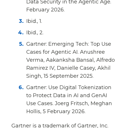
Data Security in the Agentic Age.
February 2026.
Ibid., 1.
Ibid., 2.
Gartner: Emerging Tech: Top Use
Cases for Agentic AI. Anushree
Verma, Aakanksha Bansal, Alfredo
Ramirez IV, Danielle Casey, Akhil
Singh, 15 September 2025.
Gartner: Use Digital Tokenization
to Protect Data in AI and GenAI
Use Cases. Joerg Fritsch, Meghan
Hollis, 5 February 2026.
Gartner is a trademark of Gartner, Inc.