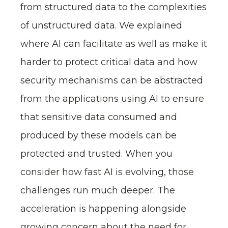
from structured data to the complexities
of unstructured data. We explained
where AI can facilitate as well as make it
harder to protect critical data and how
security mechanisms can be abstracted
from the applications using AI to ensure
that sensitive data consumed and
produced by these models can be
protected and trusted. When you
consider how fast AI is evolving, those
challenges run much deeper. The
acceleration is happening alongside
growing concern about the need for