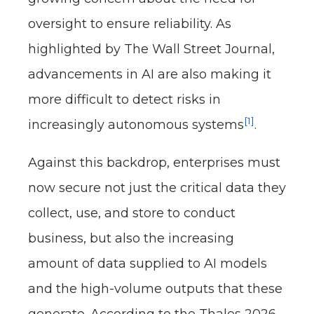
oversight to ensure reliability. As
highlighted by The Wall Street Journal,
advancements in AI are also making it
more difficult to detect risks in
[1]
increasingly autonomous systems
.
Against this backdrop, enterprises must
now secure not just the critical data they
collect, use, and store to conduct
business, but also the increasing
amount of data supplied to AI models
and the high-volume outputs that these
generate. According to the Thales 2026