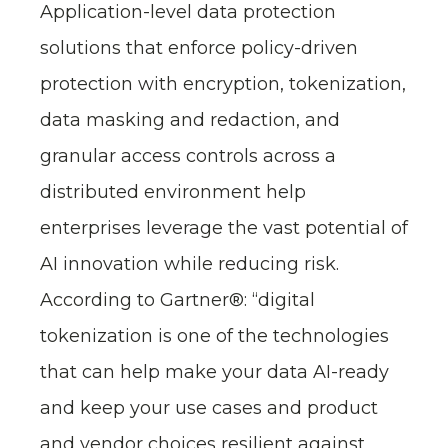
Application-level data protection
solutions that enforce policy-driven
protection with encryption, tokenization,
data masking and redaction, and
granular access controls across a
distributed environment help
enterprises leverage the vast potential of
AI innovation while reducing risk.
According to Gartner®: “digital
tokenization is one of the technologies
that can help make your data AI-ready
and keep your use cases and product
and vendor choices resilient against