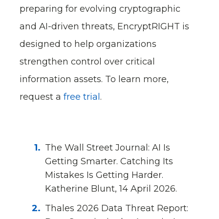
preparing for evolving cryptographic
and AI-driven threats, EncryptRIGHT is
designed to help organizations
strengthen control over critical
information assets. To learn more,
request a
free trial
.
The Wall Street Journal: AI Is
Getting Smarter. Catching Its
Mistakes Is Getting Harder.
Katherine Blunt, 14 April 2026.
Thales 2026 Data Threat Report: