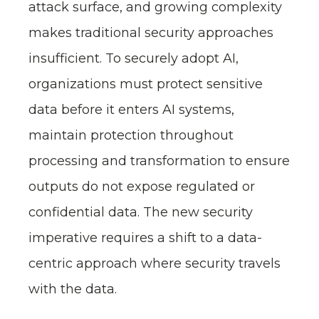
attack surface, and growing complexity
makes traditional security approaches
insufficient. To securely adopt AI,
organizations must protect sensitive
data before it enters AI systems,
maintain protection throughout
processing and transformation to ensure
outputs do not expose regulated or
confidential data. The new security
imperative requires a shift to a data-
centric approach where security travels
with the data.