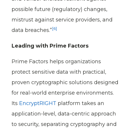
possible future (regulatory) changes,
mistrust against service providers, and
[6]
data breaches.”
Leading with Prime Factors
Prime Factors helps organizations
protect sensitive data with practical,
proven cryptographic solutions designed
for real-world enterprise environments.
Its
EncryptRIGHT
platform takes an
application-level, data-centric approach
to security, separating cryptography and