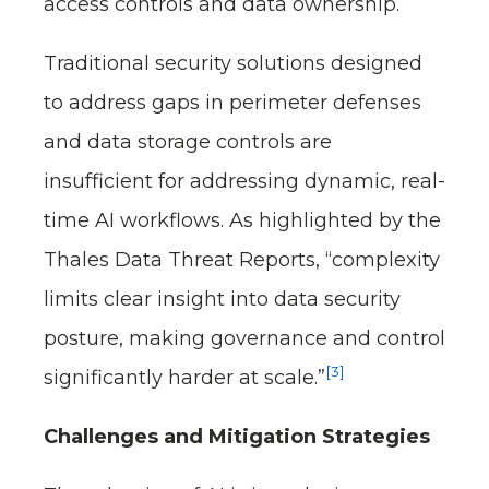
access controls and data ownership.
Traditional security solutions designed
to address gaps in perimeter defenses
and data storage controls are
insufficient for addressing dynamic, real-
time AI workflows. As highlighted by the
Thales Data Threat Reports, “complexity
limits clear insight into data security
posture, making governance and control
[3]
significantly harder at scale.”
Challenges and Mitigation Strategies