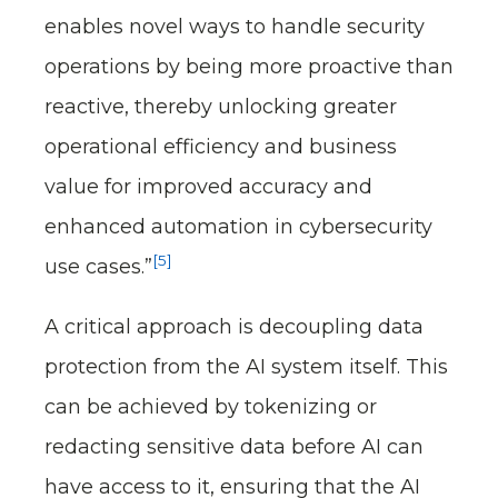
enables novel ways to handle security
operations by being more proactive than
reactive, thereby unlocking greater
operational efficiency and business
value for improved accuracy and
enhanced automation in cybersecurity
[5]
use cases.”
A critical approach is decoupling data
protection from the AI system itself. This
can be achieved by tokenizing or
redacting sensitive data before AI can
have access to it, ensuring that the AI