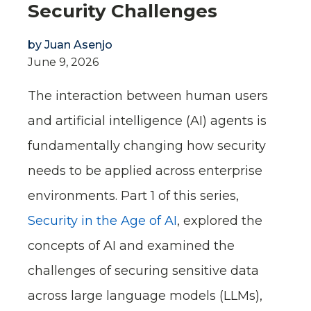
Security Challenges
by
Juan Asenjo
June 9, 2026
The interaction between human users
and artificial intelligence (AI) agents is
fundamentally changing how security
needs to be applied across enterprise
environments. Part 1 of this series,
Security in the Age of AI
, explored the
concepts of AI and examined the
challenges of securing sensitive data
across large language models (LLMs),