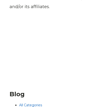
and/or its affiliates.
Blog
All Categories