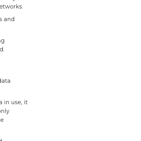
networks.
ys and
ng
d.
data
 in use, it
only
he