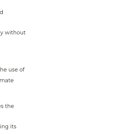
nd
hy without
he use of
timate
es the
ng its