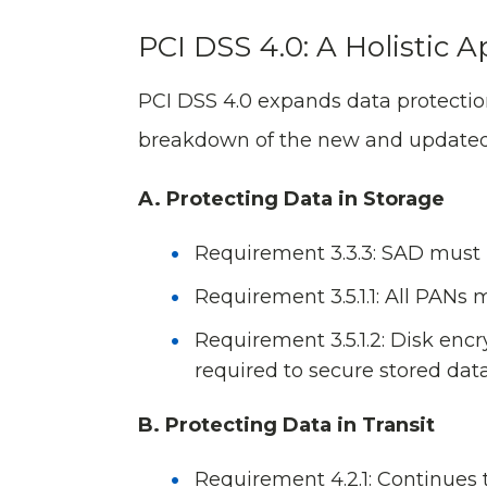
PCI DSS 4.0: A Holistic 
PCI DSS 4.0 expands data protection
breakdown of the new and updated
A. Protecting Data in Storage
Requirement 3.3.3: SAD must 
Requirement 3.5.1.1: All PANs
Requirement 3.5.1.2: Disk encry
required to secure stored data
B. Protecting Data in Transit
Requirement 4.2.1: Continues 