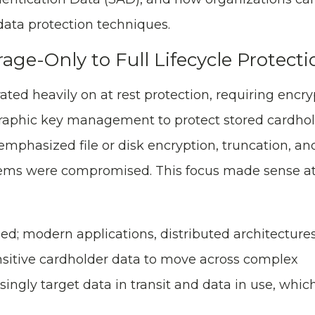
ata protection techniques.
age-Only to Full Lifecycle Protecti
ated heavily on at rest protection, requiring encry
graphic key management to protect stored cardhol
mphasized file or disk encryption, truncation, an
stems were compromised. This focus made sense at
d; modern applications, distributed architecture
nsitive cardholder data to move across complex
ingly target data in transit and data in use, whic