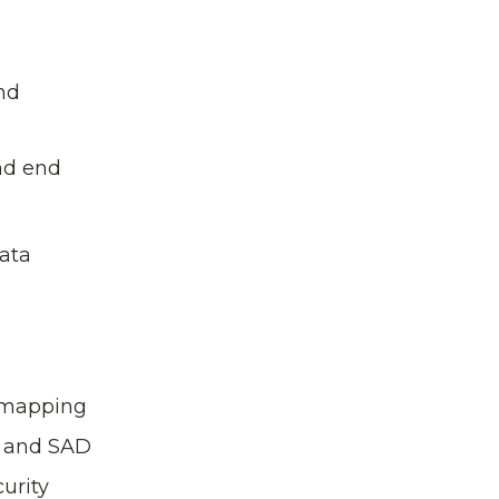
nd
nd end
data
y mapping
s and SAD
urity