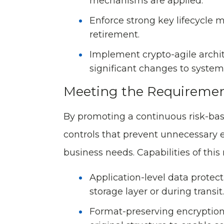
mechanisms are applied.
Enforce strong key lifecycle 
retirement.
Implement crypto-agile archi
significant changes to system 
Meeting the Requiremen
By promoting a continuous risk-bas
controls that prevent unnecessary e
business needs. Capabilities of this
Application-level data protect
storage layer or during transit.
Format-preserving encryption 