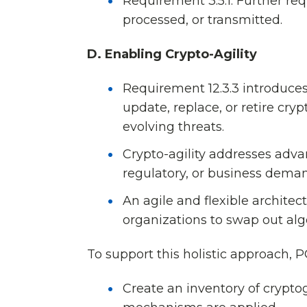
Requirement 3.5.1: Further re
processed, or transmitted.
D. Enabling Crypto-Agility
Requirement 12.3.3 introduces c
update, replace, or retire cry
evolving threats.
Crypto-agility addresses adva
regulatory, or business deman
An agile and flexible architec
organizations to swap out alg
To support this holistic approach,
Create an inventory of crypt