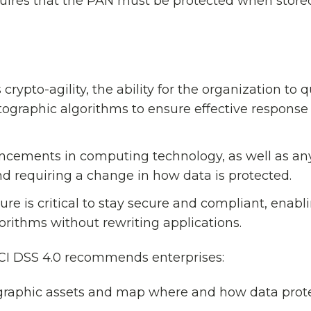
quires that the PAN must be protected when store
rypto-agility, the ability for the organization to q
ptographic algorithms to ensure effective response
ncements in computing technology, as well as any
d requiring a change in how data is protected.
ture is critical to stay secure and compliant, enabl
orithms without rewriting applications.
 PCI DSS 4.0 recommends enterprises:
ographic assets and map where and how data prot