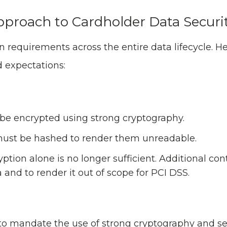
Approach to Cardholder Data Securi
 requirements across the entire data lifecycle. He
 expectations:
be encrypted using strong cryptography.
 must be hashed to render them unreadable.
ption alone is no longer sufficient. Additional con
 and to render it out of scope for PCI DSS.
to mandate the use of strong cryptography and se