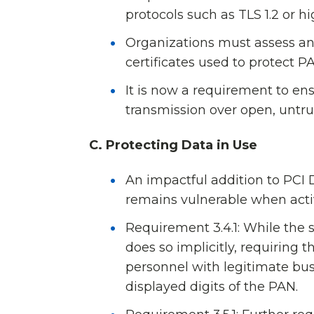
protocols such as TLS 1.2 or 
Organizations must assess and
certificates used to protect 
It is now a requirement to en
transmission over open, untru
C. Protecting Data in Use
An impactful addition to PCI
remains vulnerable when acti
Requirement 3.4.1: While the s
does so implicitly, requiring
personnel with legitimate bu
displayed digits of the PAN.