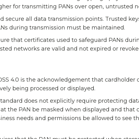
higher for transmitting PANs over open, untrusted 
 secure all data transmission points. Trusted ke
PANs during transmission must be maintained.
sure that certificates used to safeguard PANs duri
sted networks are valid and not expired or revoke
 DSS 4.0 is the acknowledgement that cardholder 
vely being processed or displayed.
tandard does not explicitly require protecting data
 that the PAN be masked when displayed and that 
siness needs and permissions be allowed to see t