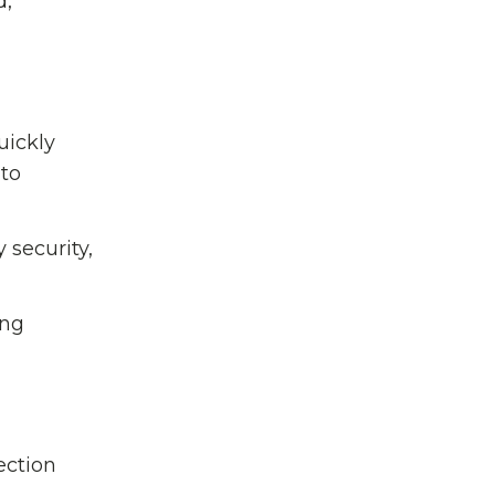
d,
uickly
 to
 security,
ing
ection