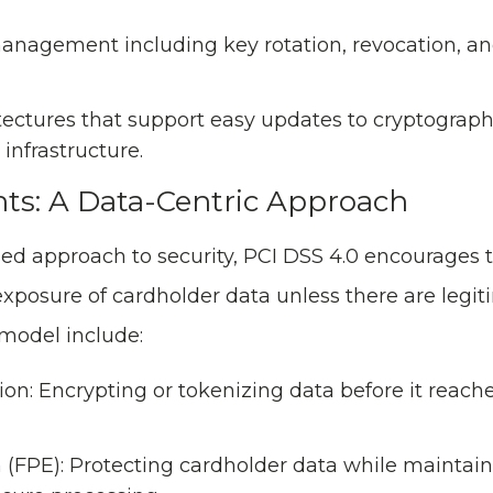
management including key rotation, revocation, a
tectures that support easy updates to cryptograp
infrastructure.
ts: A Data-Centric Approach
ed approach to security, PCI DSS 4.0 encourages t
xposure of cardholder data unless there are legi
 model include:
ion: Encrypting or tokenizing data before it reach
(FPE): Protecting cardholder data while maintaini