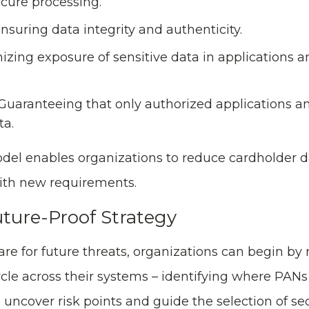
ecure processing.
nsuring data integrity and authenticity.
zing exposure of sensitive data in applications a
 Guaranteeing that only authorized applications a
ta.
odel enables organizations to reduce cardholder 
with new requirements.
uture-Proof Strategy
re for future threats, organizations can begin b
ycle across their systems – identifying where PAN
 uncover risk points and guide the selection of sec