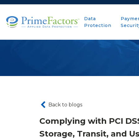
Data
Payme
Protection
Securit
Back to blogs
Complying with PCI DSS
Storage, Transit, and U