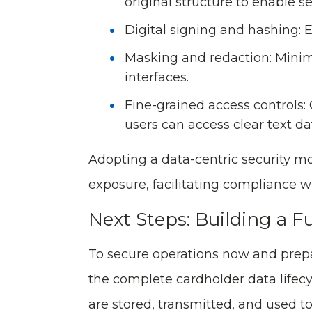
original structure to enable s
Digital signing and hashing: E
Masking and redaction: Minimi
interfaces.
Fine-grained access controls:
users can access clear text da
Adopting a data-centric security m
exposure, facilitating compliance 
Next Steps: Building a F
To secure operations now and prepa
the complete cardholder data lifec
are stored, transmitted, and used to