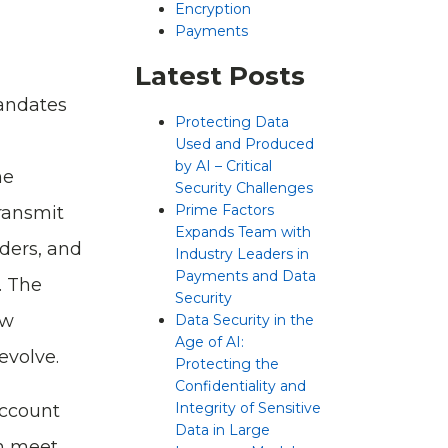
Encryption
Payments
Latest Posts
andates
Protecting Data
Used and Produced
by AI – Critical
me
Security Challenges
Prime Factors
transmit
Expands Team with
iders, and
Industry Leaders in
Payments and Data
. The
Security
ew
Data Security in the
Age of AI:
evolve.
Protecting the
Confidentiality and
Integrity of Sensitive
Account
Data in Large
an meet