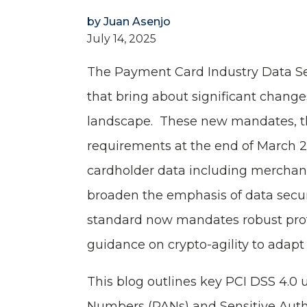
by
Juan Asenjo
July 14, 2025
The Payment Card Industry Data Se
that bring about significant change
landscape. These new mandates, t
requirements at the end of March 20
cardholder data including merchants
broaden the emphasis of data securi
standard now mandates robust prote
guidance on crypto-agility to adap
This blog outlines key PCI DSS 4.0
Numbers (PANs) and Sensitive Auth