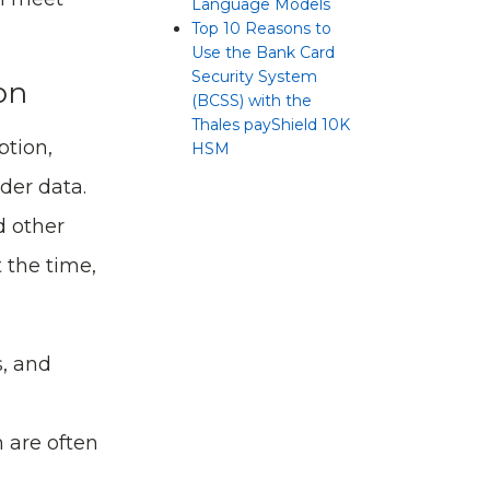
Language Models
Top 10 Reasons to
Use the Bank Card
Security System
on
(BCSS) with the
Thales payShield 10K
ption,
HSM
der data.
d other
 the time,
s, and
h are often