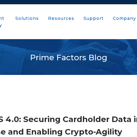
nt
Solutions
Resources
Support
Company
y
Prime Factors Blog
 4.0: Securing Cardholder Data i
se and Enabling Crypto-Agility