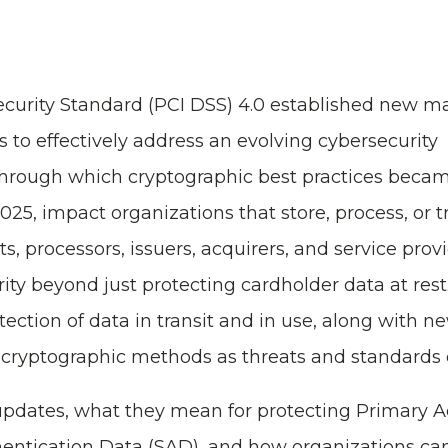
curity Standard (PCI DSS) 4.0 established new m
s to effectively address an evolving cybersecurity
hrough which cryptographic best practices beca
25, impact organizations that store, process, or 
, processors, issuers, acquirers, and service prov
ty beyond just protecting cardholder data at rest
ction of data in transit and in use, along with n
t cryptographic methods as threats and standards 
 updates, what they mean for protecting Primary 
entication Data (SAD), and how organizations c