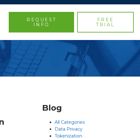
REQUEST
FREE
INFO
TRIAL
Blog
n
All Categories
Data Privacy
Tokenization