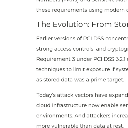
these requirements using modern d
The Evolution: From Stor
Earlier versions of PCI DSS concentr
strong access controls, and crypto
Requirement 3 under PCI DSS 3.2.1 e
techniques to limit exposure if sy
as stored data was a prime target.
Today’s attack vectors have expande
cloud infrastructure now enable se
environments. And attackers increas
more vulnerable than data at rest.