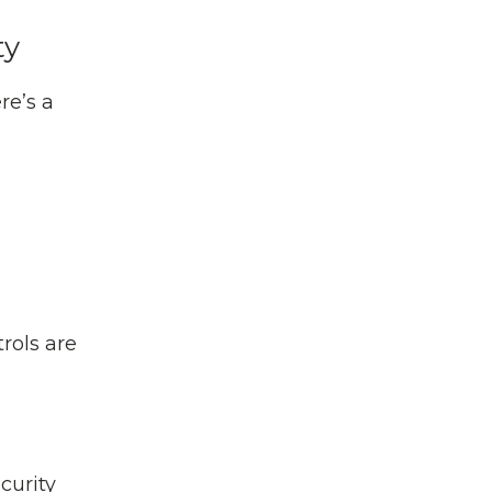
ty
re’s a
trols are
curity